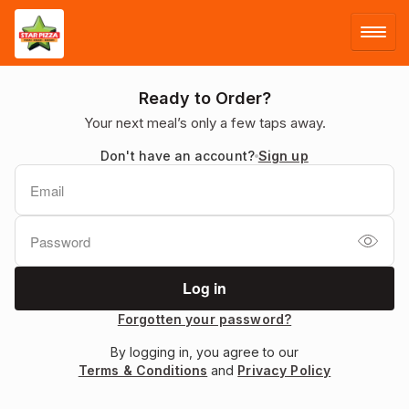
LOG IN
Ready to Order?
Your next meal’s only a few taps away.
SIGN UP
Don't have an account?
Sign up
MENU
Forgotten your password?
By logging in, you agree to our
Terms & Conditions
and
Privacy Policy