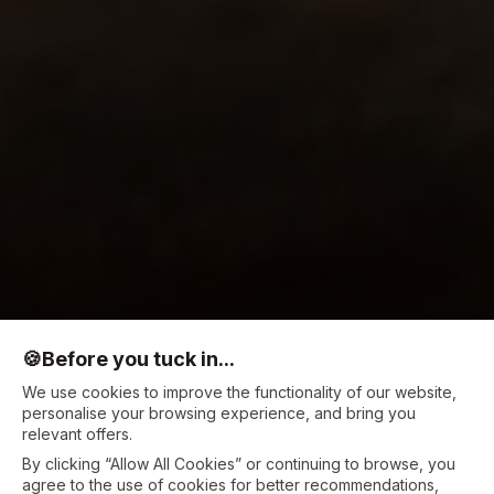
🍪
Before you tuck in...
We use cookies to improve the functionality of our website,
personalise your browsing experience, and bring you
relevant offers.
By clicking “Allow All Cookies” or continuing to browse, you
agree to the use of cookies for better recommendations,