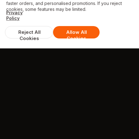
faster orders, and personalised promotions. If you reject
cookies, some features may be limited.
Privacy
Policy
Reject All
Allow All
Cookies
Cookies
GALLERY
Some photos from Our Restaurant