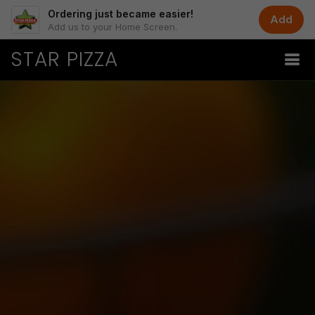
Ordering just became easier!
Add
Add us to your Home Screen.
STAR PIZZA