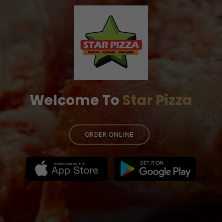
Welcome To
Star Pizza
ORDER ONLINE